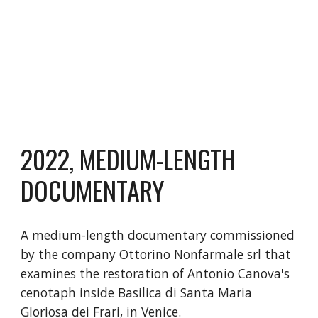
202
2
,
MEDIUM-LENGTH
DOCUMENTARY
A medium-length documentary commissioned
by the company Ottorino Nonfarmale srl that
examines the restoration of Antonio Canova's
cenotaph inside Basilica di Santa Maria
Gloriosa dei Frari, in Venice.