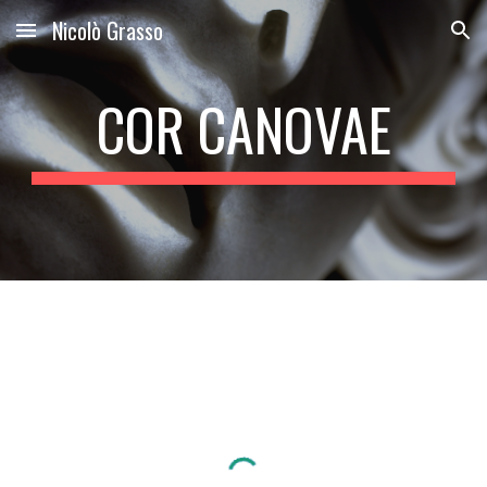
Nicolò Grasso
Skip to main content
Skip to navigation
COR CANOVAE